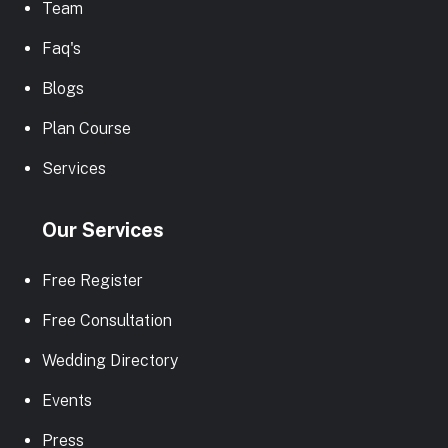
Team
Faq's
Blogs
Plan Course
Services
Our Services
Free Register
Free Consultation
Wedding Directory
Events
Press