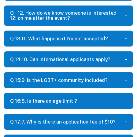
Q
12. How do we know someone is interested
12:
on me after the event?
Q 13:
11. What happens if I’m not accepted?
Q 14:
10. Can international applicants apply?
Q 15:
9. Is the LGBT+ community included?
Q 16:
8. Is there an age limit ?
Q 17:
7. Why is there an application fee of $10?