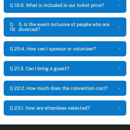
Q 18:
6. What is included in our ticket price?
Q
5. Is the event inclusive of people who are
19:
divorced?
Q 20:
4. How can I sponsor or volunteer?
Q 21:
3. Can I bring a guest?
Q 22:
2. How much does the convention cost?
Q 23:
1. How are attendees selected?