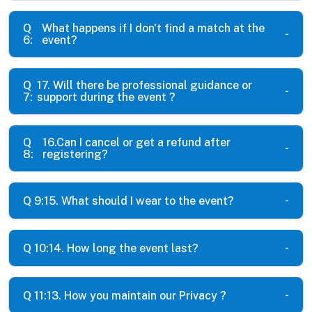
Q
What happens if I don't find a match at the
6:
event?
Q
17. Will there be professional guidance or
7:
support during the event ?
Q
16.Can I cancel or get a refund after
8:
registering?
Q 9:
15. What should I wear to the event?
Q 10:
14. How long the event last?
Q 11:
13. How you maintain our Privacy ?