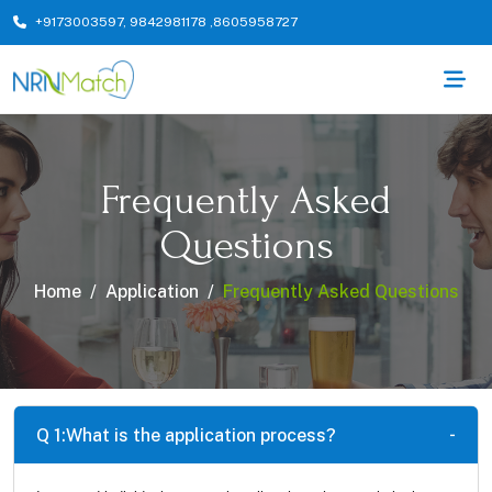
+9173003597
,
9842981178
,
8605958727
Frequently Asked
Questions
Home
Application
Frequently Asked Questions
Q 1:
What is the application process?