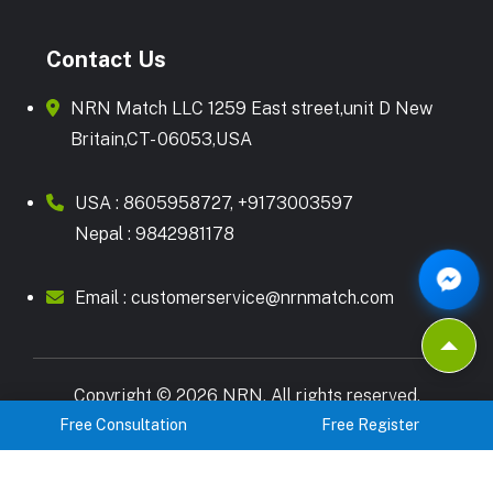
Contact Us
NRN Match LLC 1259 East street,unit D New
Britain,CT- 06053,USA
USA :
8605958727
,
+9173003597
Nepal :
9842981178
Email :
customerservice@nrnmatch.com
Copyright © 2026 NRN. All rights reserved.
Free Consultation
Free Register
Terms & Condition
Privacy Policy