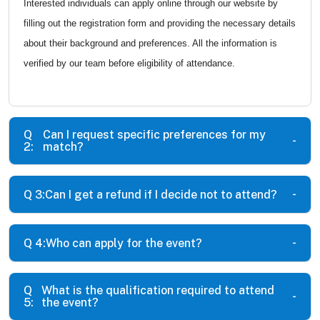
Interested individuals can apply online through our website by
filling out the registration form and providing the necessary details
about their background and preferences. All the information is
verified by our team before eligibility of attendance.
Q
Can I request specific preferences for my
2:
match?
Q 3:
Can I get a refund if I decide not to attend?
Q 4:
Who can apply for the event?
Q
What is the qualification required to attend
5:
the event?