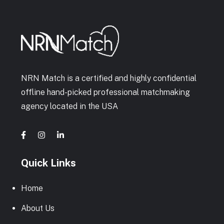
NRN Match is a certified and highly confidential
offline hand-picked professional matchmaking
agency located in the USA
Quick Links
Home
About Us