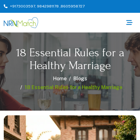
+9173003597
,
9842981178
,
8605958727
18 Essential Rules for a
Healthy Marriage
Home
Blogs
18 Essential Rules for a Healthy Marriage