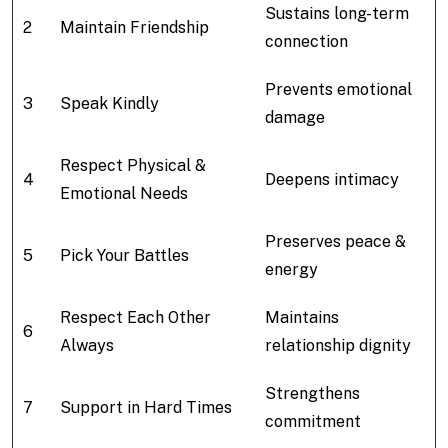
Sustains long-term
2
Maintain Friendship
connection
Prevents emotional
3
Speak Kindly
damage
Respect Physical &
4
Deepens intimacy
Emotional Needs
Preserves peace &
5
Pick Your Battles
energy
Respect Each Other
Maintains
6
Always
relationship dignity
Strengthens
7
Support in Hard Times
commitment