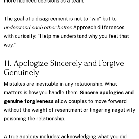
more nuanced decisions as a team.
The goal of a disagreement is not to "win" but to
understand each other better
. Approach differences
with curiosity: "Help me understand why you feel that
way."
11. Apologize Sincerely and Forgive
Genuinely
Mistakes are inevitable in any relationship. What
matters is how you handle them.
Sincere apologies and
genuine forgiveness
allow couples to move forward
without the weight of resentment or lingering negativity
poisoning the relationship.
A true apology includes: acknowledging what you did