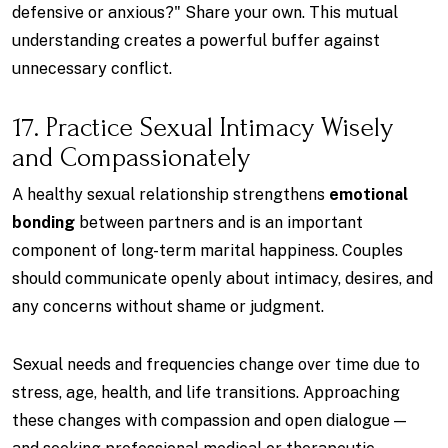
defensive or anxious?" Share your own. This mutual
understanding creates a powerful buffer against
unnecessary conflict.
17. Practice Sexual Intimacy Wisely
and Compassionately
A healthy sexual relationship strengthens
emotional
bonding
between partners and is an important
component of long-term marital happiness. Couples
should communicate openly about intimacy, desires, and
any concerns without shame or judgment.
Sexual needs and frequencies change over time due to
stress, age, health, and life transitions. Approaching
these changes with compassion and open dialogue —