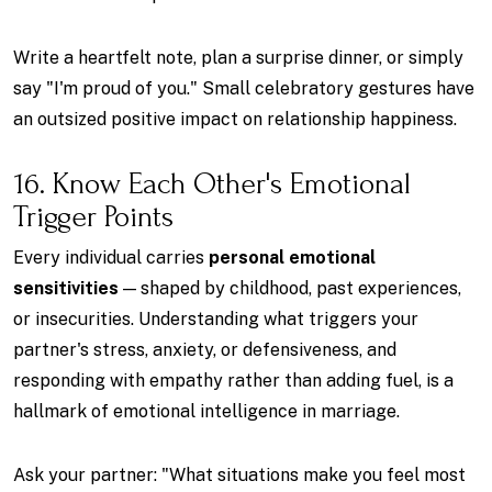
Write a heartfelt note, plan a surprise dinner, or simply
say "I'm proud of you." Small celebratory gestures have
an outsized positive impact on relationship happiness.
16. Know Each Other's Emotional
Trigger Points
Every individual carries
personal emotional
sensitivities
— shaped by childhood, past experiences,
or insecurities. Understanding what triggers your
partner's stress, anxiety, or defensiveness, and
responding with empathy rather than adding fuel, is a
hallmark of emotional intelligence in marriage.
Ask your partner: "What situations make you feel most