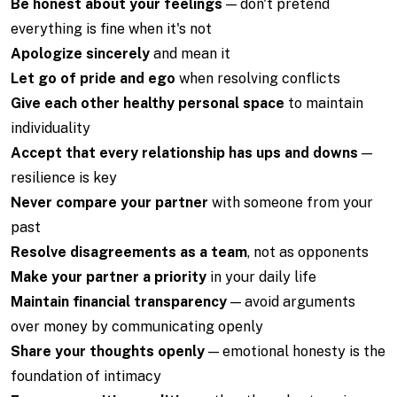
Be honest about your feelings
— don't pretend
everything is fine when it's not
Apologize sincerely
and mean it
Let go of pride and ego
when resolving conflicts
Give each other healthy personal space
to maintain
individuality
Accept that every relationship has ups and downs
—
resilience is key
Never compare your partner
with someone from your
past
Resolve disagreements as a team
, not as opponents
Make your partner a priority
in your daily life
Maintain financial transparency
— avoid arguments
over money by communicating openly
Share your thoughts openly
— emotional honesty is the
foundation of intimacy