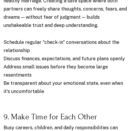
healthy marriage. Creating a safe space where both
partners can freely share thoughts, concerns, fears, and
dreams — without fear of judgment — builds
unshakeable trust and deep understanding.
Schedule regular "check-in" conversations about the
relationship
Discuss finances, expectations, and future plans openly
Address small issues before they become large
resentments
Be transparent about your emotional state, even when
it's uncomfortable
9. Make Time for Each Other
Busy careers, children, and daily responsibilities can