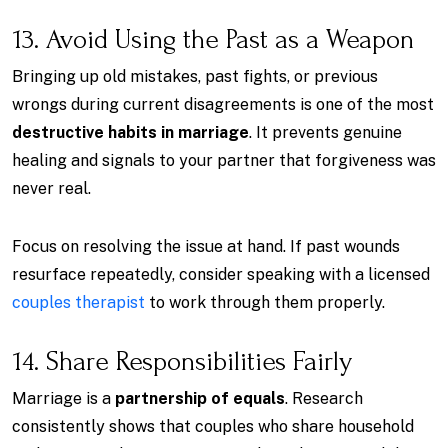
13. Avoid Using the Past as a Weapon
Bringing up old mistakes, past fights, or previous
wrongs during current disagreements is one of the most
destructive habits in marriage
. It prevents genuine
healing and signals to your partner that forgiveness was
never real.
Focus on resolving the issue at hand. If past wounds
resurface repeatedly, consider speaking with a licensed
couples therapist
to work through them properly.
14. Share Responsibilities Fairly
Marriage is a
partnership of equals
. Research
consistently shows that couples who share household