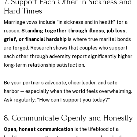
7. Support Each Other in Sickness and
Hard Times
Marriage vows include "in sickness and in health" for a
reason.
Standing together through illness, job loss,
grief, or financial hardship
is where true marital bonds
are forged. Research shows that couples who support
each other through adversity report significantly higher
long-term relationship satisfaction.
Be your partner's advocate, cheerleader, and safe
harbor — especially when the world feels overwhelming.
Ask regularly: "How can I support you today?"
8. Communicate Openly and Honestly
Open, honest communication
is the lifeblood of a