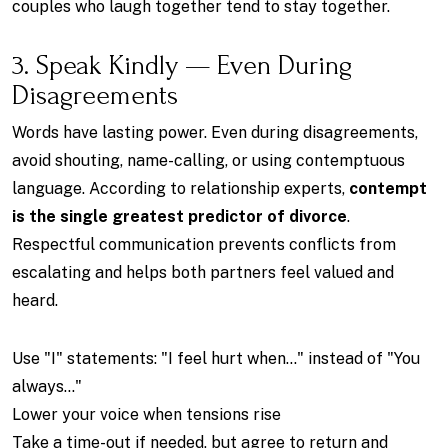
couples who laugh together tend to stay together.
3. Speak Kindly — Even During
Disagreements
Words have lasting power. Even during disagreements,
avoid shouting, name-calling, or using contemptuous
language. According to relationship experts,
contempt
is the single greatest predictor of divorce
.
Respectful communication prevents conflicts from
escalating and helps both partners feel valued and
heard.
Use "I" statements: "I feel hurt when..." instead of "You
always..."
Lower your voice when tensions rise
Take a time-out if needed, but agree to return and