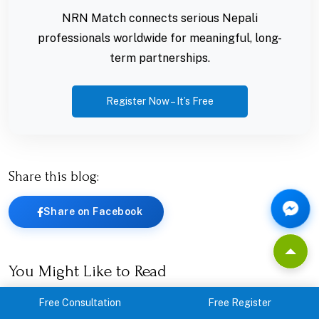
NRN Match connects serious Nepali
professionals worldwide for meaningful, long-
term partnerships.
Register Now – It’s Free
Share this blog:
Share on Facebook
You Might Like to Read
Free Consultation
Free Register