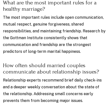
What are the most important rules for a
healthy marriage?
The most important rules include open communication,
mutual respect, genuine forgiveness, shared
responsibilities, and maintaining friendship. Research by
the Gottman Institute consistently shows that
communication and friendship are the strongest
predictors of long-term marital happiness.
How often should married couples
communicate about relationship issues?
Relationship experts recommend brief daily check-ins
and a deeper weekly conversation about the state of
the relationship. Addressing small concerns early
prevents them from becoming major issues.