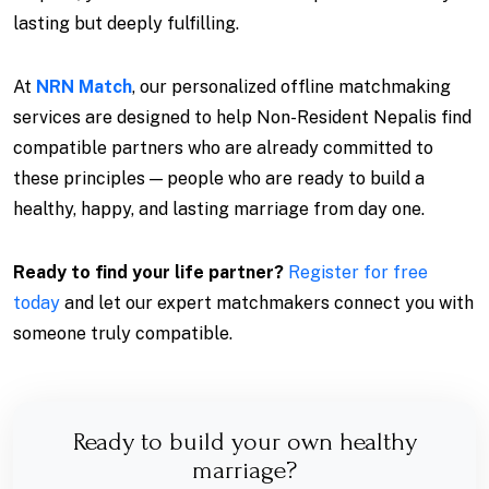
lasting but deeply fulfilling.
At
NRN Match
, our personalized offline matchmaking
services are designed to help Non-Resident Nepalis find
compatible partners who are already committed to
these principles — people who are ready to build a
healthy, happy, and lasting marriage from day one.
Ready to find your life partner?
Register for free
today
and let our expert matchmakers connect you with
someone truly compatible.
Ready to build your own healthy
marriage?