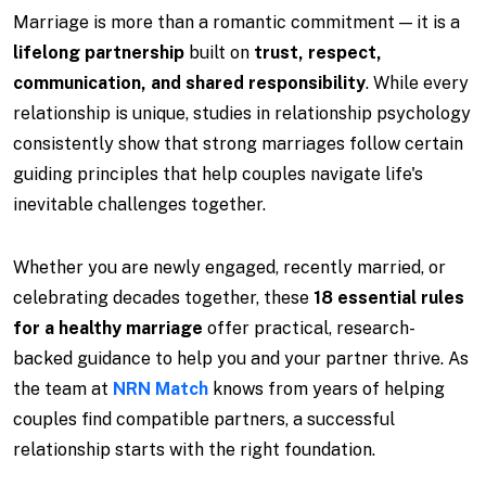
Marriage is more than a romantic commitment — it is a
lifelong partnership
built on
trust, respect,
communication, and shared responsibility
. While every
relationship is unique, studies in relationship psychology
consistently show that strong marriages follow certain
guiding principles that help couples navigate life's
inevitable challenges together.
Whether you are newly engaged, recently married, or
celebrating decades together, these
18 essential rules
for a healthy marriage
offer practical, research-
backed guidance to help you and your partner thrive. As
the team at
NRN Match
knows from years of helping
couples find compatible partners, a successful
relationship starts with the right foundation.