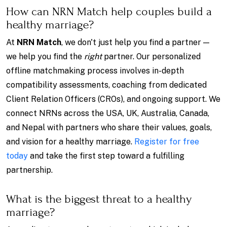
How can NRN Match help couples build a
healthy marriage?
At
NRN Match
, we don't just help you find a partner —
we help you find the
right
partner. Our personalized
offline matchmaking process involves in-depth
compatibility assessments, coaching from dedicated
Client Relation Officers (CROs), and ongoing support. We
connect NRNs across the USA, UK, Australia, Canada,
and Nepal with partners who share their values, goals,
and vision for a healthy marriage.
Register for free
today
and take the first step toward a fulfilling
partnership.
What is the biggest threat to a healthy
marriage?