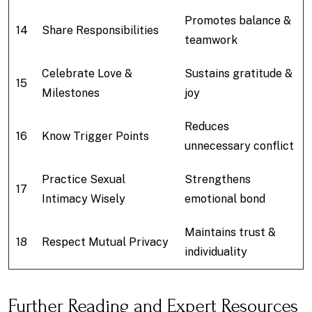
Promotes balance &
14
Share Responsibilities
teamwork
Celebrate Love &
Sustains gratitude &
15
Milestones
joy
Reduces
16
Know Trigger Points
unnecessary conflict
Practice Sexual
Strengthens
17
Intimacy Wisely
emotional bond
Maintains trust &
18
Respect Mutual Privacy
individuality
Further Reading and Expert Resources