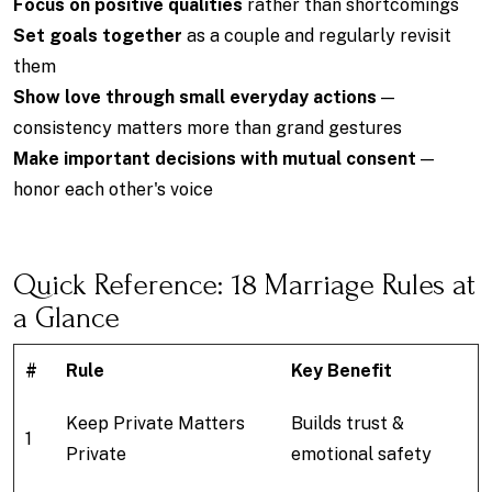
Focus on positive qualities
rather than shortcomings
Set goals together
as a couple and regularly revisit
them
Show love through small everyday actions
—
consistency matters more than grand gestures
Make important decisions with mutual consent
—
honor each other's voice
Quick Reference: 18 Marriage Rules at
a Glance
#
Rule
Key Benefit
Keep Private Matters
Builds trust &
1
Private
emotional safety