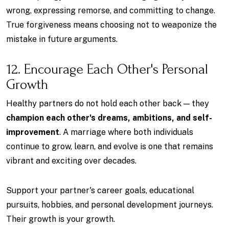
wrong, expressing remorse, and committing to change.
True forgiveness means choosing not to weaponize the
mistake in future arguments.
12. Encourage Each Other's Personal
Growth
Healthy partners do not hold each other back — they
champion each other's dreams, ambitions, and self-
improvement
. A marriage where both individuals
continue to grow, learn, and evolve is one that remains
vibrant and exciting over decades.
Support your partner's career goals, educational
pursuits, hobbies, and personal development journeys.
Their growth is your growth.