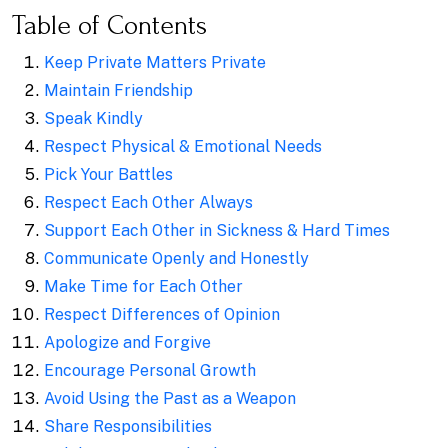
Table of Contents
Keep Private Matters Private
Maintain Friendship
Speak Kindly
Respect Physical & Emotional Needs
Pick Your Battles
Respect Each Other Always
Support Each Other in Sickness & Hard Times
Communicate Openly and Honestly
Make Time for Each Other
Respect Differences of Opinion
Apologize and Forgive
Encourage Personal Growth
Avoid Using the Past as a Weapon
Share Responsibilities