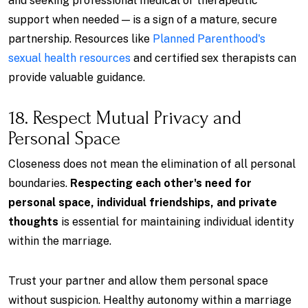
and seeking professional medical or therapeutic
support when needed — is a sign of a mature, secure
partnership. Resources like
Planned Parenthood's
sexual health resources
and certified sex therapists can
provide valuable guidance.
18. Respect Mutual Privacy and
Personal Space
Closeness does not mean the elimination of all personal
boundaries.
Respecting each other's need for
personal space, individual friendships, and private
thoughts
is essential for maintaining individual identity
within the marriage.
Trust your partner and allow them personal space
without suspicion. Healthy autonomy within a marriage