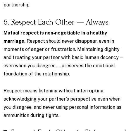
partnership.
6. Respect Each Other — Always
Mutual respect is non-negotiable in a healthy
marriage.
Respect should never disappear, even in
moments of anger or frustration. Maintaining dignity
and treating your partner with basic human decency —
even when you disagree — preserves the emotional
foundation of the relationship.
Respect means listening without interrupting,
acknowledging your partner's perspective even when
you disagree, and never using personal information as
ammunition during fights.