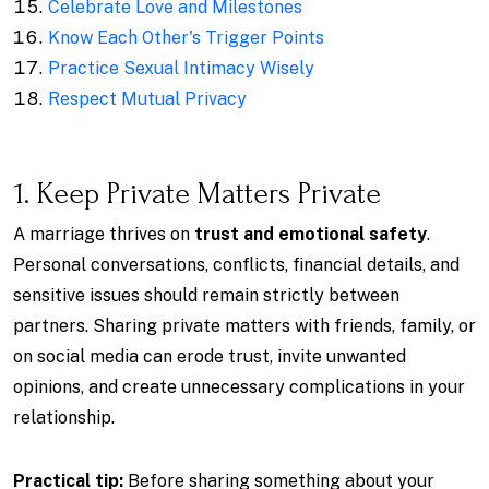
Celebrate Love and Milestones
Know Each Other's Trigger Points
Practice Sexual Intimacy Wisely
Respect Mutual Privacy
1. Keep Private Matters Private
A marriage thrives on
trust and emotional safety
.
Personal conversations, conflicts, financial details, and
sensitive issues should remain strictly between
partners. Sharing private matters with friends, family, or
on social media can erode trust, invite unwanted
opinions, and create unnecessary complications in your
relationship.
Practical tip:
Before sharing something about your