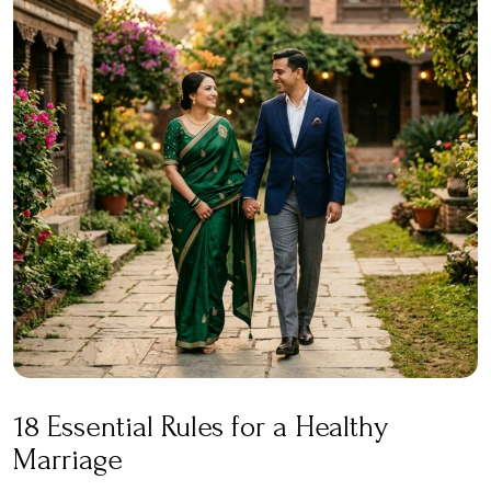
18 Essential Rules for a Healthy
Marriage