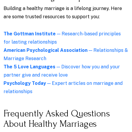
Building a healthy marriage is a lifelong journey. Here
are some trusted resources to support you:
The Gottman Institute
— Research-based principles
for lasting relationships
American Psychological Association
— Relationships &
Marriage Research
The 5 Love Languages
— Discover how you and your
partner give and receive love
Psychology Today
— Expert articles on marriage and
relationships
Frequently Asked Questions
About Healthy Marriages