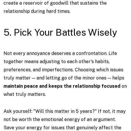
create a reservoir of goodwill that sustains the
relationship during hard times.
5. Pick Your Battles Wisely
Not every annoyance deserves a confrontation. Life
together means adjusting to each other's habits,
preferences, and imperfections. Choosing which issues
truly matter — and letting go of the minor ones — helps
maintain peace and keeps the relationship focused
on
what truly matters.
Ask yourself: "Will this matter in 5 years?" If not, it may
not be worth the emotional energy of an argument.
Save your energy for issues that genuinely affect the