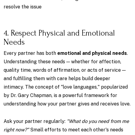
resolve the issue
4. Respect Physical and Emotional
Needs
Every partner has both
emotional and physical needs
.
Understanding these needs — whether for affection,
quality time, words of affirmation, or acts of service —
and fulfilling them with care helps build deeper
intimacy. The concept of "love languages," popularized
by Dr. Gary Chapman, is a powerful framework for
understanding how your partner gives and receives love.
Ask your partner regularly:
"What do you need from me
right now?"
Small efforts to meet each other's needs