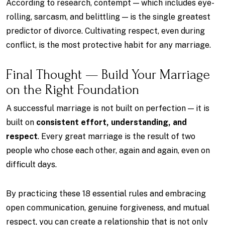
According to research, contempt — which includes eye-
rolling, sarcasm, and belittling — is the single greatest
predictor of divorce. Cultivating respect, even during
conflict, is the most protective habit for any marriage.
Final Thought — Build Your Marriage
on the Right Foundation
A successful marriage is not built on perfection — it is
built on
consistent effort, understanding, and
respect
. Every great marriage is the result of two
people who chose each other, again and again, even on
difficult days.
By practicing these 18 essential rules and embracing
open communication, genuine forgiveness, and mutual
respect, you can create a relationship that is not only