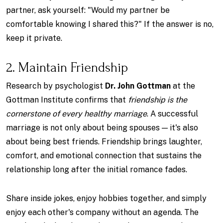
partner, ask yourself: "Would my partner be
comfortable knowing I shared this?" If the answer is no,
keep it private.
2. Maintain Friendship
Research by psychologist
Dr. John Gottman
at the
Gottman Institute confirms that
friendship is the
cornerstone of every healthy marriage
. A successful
marriage is not only about being spouses — it's also
about being best friends. Friendship brings laughter,
comfort, and emotional connection that sustains the
relationship long after the initial romance fades.
Share inside jokes, enjoy hobbies together, and simply
enjoy each other's company without an agenda. The