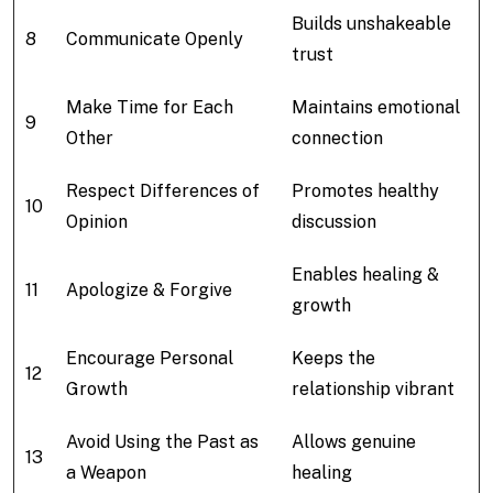
Builds unshakeable
8
Communicate Openly
trust
Make Time for Each
Maintains emotional
9
Other
connection
Respect Differences of
Promotes healthy
10
Opinion
discussion
Enables healing &
11
Apologize & Forgive
growth
Encourage Personal
Keeps the
12
Growth
relationship vibrant
Avoid Using the Past as
Allows genuine
13
a Weapon
healing