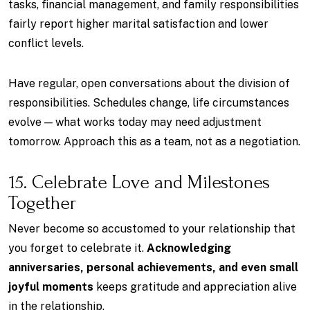
tasks, financial management, and family responsibilities
fairly report higher marital satisfaction and lower
conflict levels.
Have regular, open conversations about the division of
responsibilities. Schedules change, life circumstances
evolve — what works today may need adjustment
tomorrow. Approach this as a team, not as a negotiation.
15. Celebrate Love and Milestones
Together
Never become so accustomed to your relationship that
you forget to celebrate it.
Acknowledging
anniversaries, personal achievements, and even small
joyful moments
keeps gratitude and appreciation alive
in the relationship.