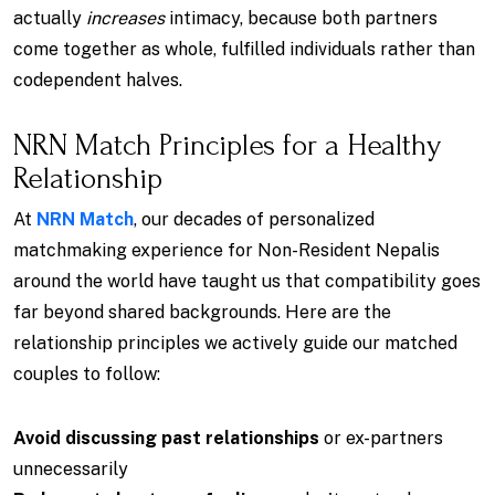
actually
increases
intimacy, because both partners
come together as whole, fulfilled individuals rather than
codependent halves.
NRN Match Principles for a Healthy
Relationship
At
NRN Match
, our decades of personalized
matchmaking experience for Non-Resident Nepalis
around the world have taught us that compatibility goes
far beyond shared backgrounds. Here are the
relationship principles we actively guide our matched
couples to follow:
Avoid discussing past relationships
or ex-partners
unnecessarily