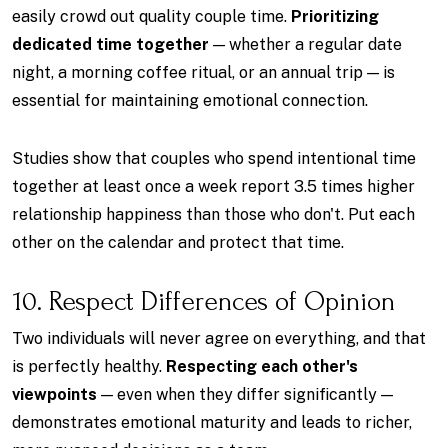
easily crowd out quality couple time.
Prioritizing
dedicated time together
— whether a regular date
night, a morning coffee ritual, or an annual trip — is
essential for maintaining emotional connection.
Studies show that couples who spend intentional time
together at least once a week report 3.5 times higher
relationship happiness than those who don't. Put each
other on the calendar and protect that time.
10. Respect Differences of Opinion
Two individuals will never agree on everything, and that
is perfectly healthy.
Respecting each other's
viewpoints
— even when they differ significantly —
demonstrates emotional maturity and leads to richer,