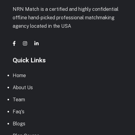
NRN Match is a certified and highly confidential
offline hand-picked professional matchmaking
agency located in the USA
Quick Links
Home
About Us
Team
Faq's
Blogs