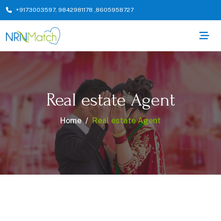
+9173003597
,
9842981178
,
8605958727
Real estate Agent
Home
Real estate Agent