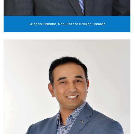
Krishna Timsina, Real Estate Broker, Canada