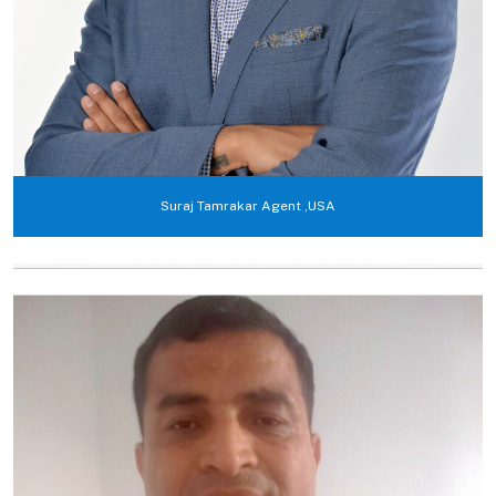
Suraj Tamrakar Agent ,USA