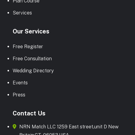
Plan Course
Services
Our Services
Free Register
Free Consultation
Wedding Directory
Events
Press
Contact Us
NRN Match LLC 1259 East street,unit D New