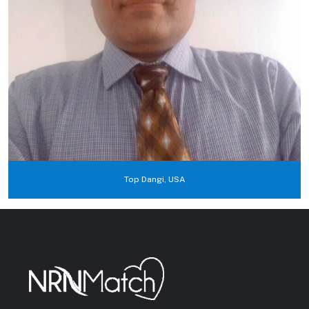
Top Dangi, USA