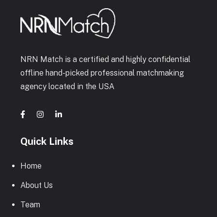
NRN Match is a certified and highly confidential
offline hand-picked professional matchmaking
agency located in the USA
Quick Links
Home
About Us
Team