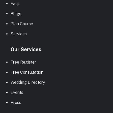
Faq's
Blogs
Plan Course
Services
Our Services
Free Register
Free Consultation
Wedding Directory
Events
Press