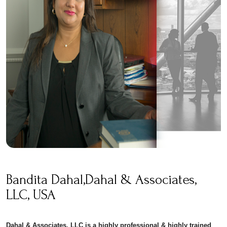
Bandita Dahal,Dahal & Associates,
LLC, USA
Dahal & Associates, LLC is a highly professional & highly trained