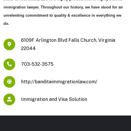
immigration lawyer. Throughout our history, we have stood for an
unrelenting commitment to quality & excellence in everything we
do.
6109F Arlington Blvd Falls Church, Virginia
22044
703-532-3575
http://banditaimmigrationlaw.com/
Immigration and Visa Solution