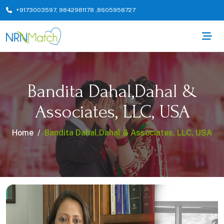
+9173003597
,
9842981178
,
8605958727
Bandita Dahal,Dahal &
Associates, LLC, USA
Home
Bandita Dahal,Dahal & Associates, LLC, USA