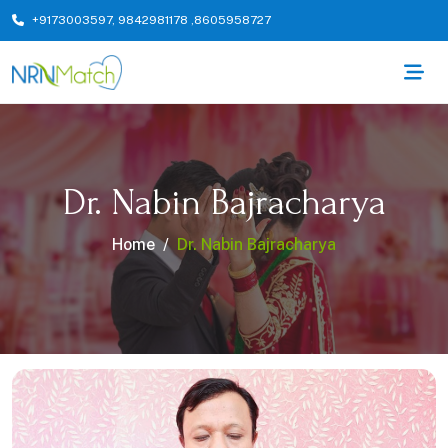
+9173003597
,
9842981178
,
8605958727
Dr. Nabin Bajracharya
Home
Dr. Nabin Bajracharya