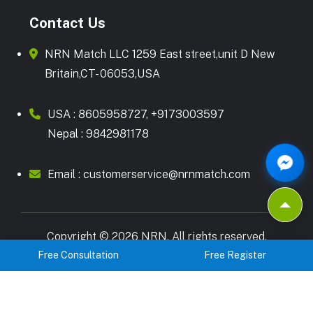
Contact Us
NRN Match LLC 1259 East street,unit D New
Britain,CT- 06053,USA
USA :
8605958727
,
+9173003597
Nepal :
9842981178
Email :
customerservice@nrnmatch.com
Copyright © 2026 NRN. All rights reserved.
Terms & Condition
Privacy Policy
Free Consultation
Free Register