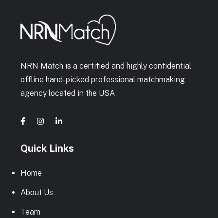
NRN Match is a certified and highly confidential
offline hand-picked professional matchmaking
agency located in the USA
Quick Links
Home
About Us
Team