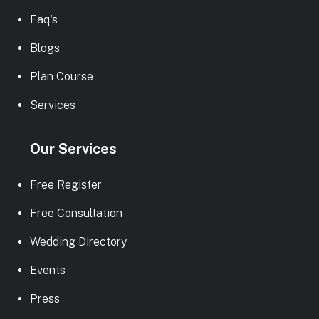
Faq's
Blogs
Plan Course
Services
Our Services
Free Register
Free Consultation
Wedding Directory
Events
Press