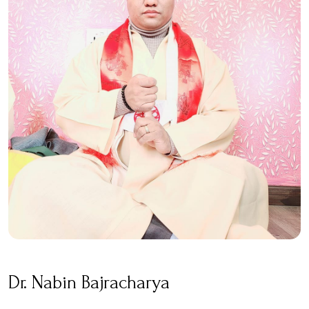
Dr. Nabin Bajracharya