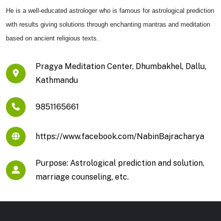
He is a well-educated astrologer who is famous for astrological prediction
with results giving solutions through enchanting mantras and meditation
based on ancient religious texts.
Pragya Meditation Center, Dhumbakhel, Dallu,
Kathmandu
9851165661
https://www.facebook.com/NabinBajracharya
Purpose: Astrological prediction and solution,
marriage counseling, etc.