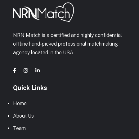
NRN Match is a certified and highly confidential
offline hand-picked professional matchmaking
agency located in the USA
Quick Links
Home
About Us
Team