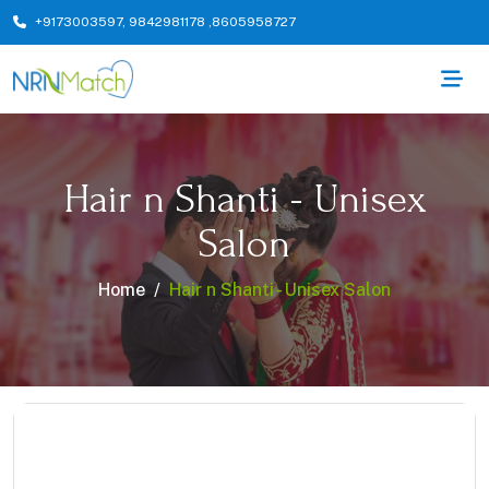
+9173003597
,
9842981178
,
8605958727
Hair n Shanti - Unisex
Salon
Home
Hair n Shanti - Unisex Salon