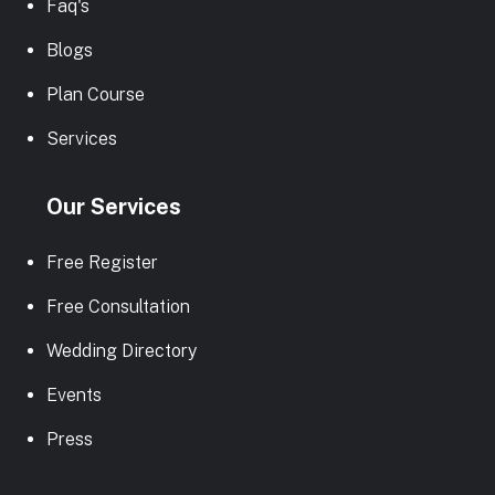
Faq's
Blogs
Plan Course
Services
Our Services
Free Register
Free Consultation
Wedding Directory
Events
Press