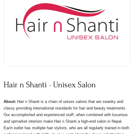
Hair n Shanti - Unisex Salon
About:
Hair n Shanti is a chain of unisex salons that are swanky and
classy providing international standards for hair and beauty treatments.
Our accomplished and experienced staff, when combined with luxurious
and upmarket interiors make Hair n Shanti a high-end salon in Nepal.
Each outlet has multiple hair stylists, who are all regularly trained in both