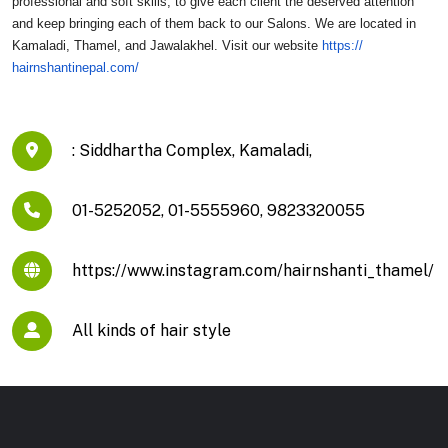
professional and soft skills, to give each client the deserved attention
and keep bringing each of them back to our Salons. We are located in
Kamaladi, Thamel, and Jawalakhel. Visit our website
https://
hairnshantinepal.com/
: Siddhartha Complex, Kamaladi,
01-5252052, 01-5555960, 9823320055
https://www.instagram.com/hairnshanti_thamel/
All kinds of hair style