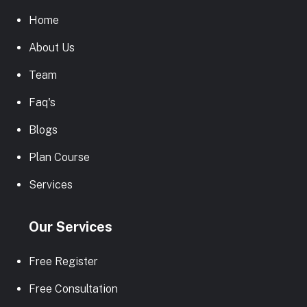
Home
About Us
Team
Faq's
Blogs
Plan Course
Services
Our Services
Free Register
Free Consultation