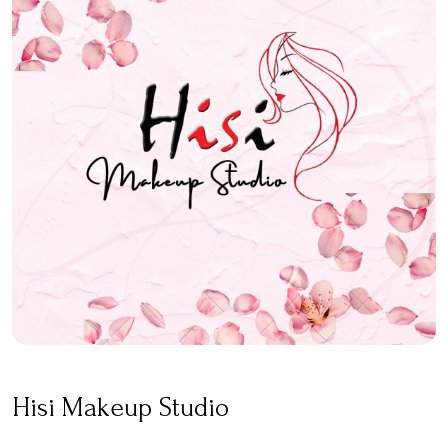
Hisi Makeup Studio