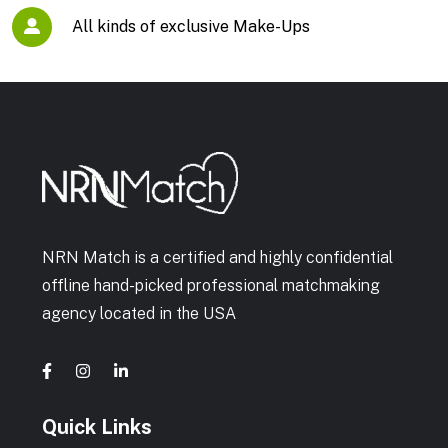
All kinds of exclusive Make-Ups
NRN Match is a certified and highly confidential
offline hand-picked professional matchmaking
agency located in the USA
Quick Links