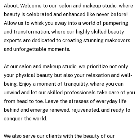
About: Welcome to our salon and makeup studio, where
beauty is celebrated and enhanced like never before!
Allow us to whisk you away into a world of pampering
and transformation, where our highly skilled beauty
experts are dedicated to creating stunning makeovers
and unforgettable moments.
At our salon and makeup studio, we prioritize not only
your physical beauty but also your relaxation and well-
being. Enjoy a moment of tranquility, where you can
unwind and let our skilled professionals take care of you
from head to toe. Leave the stresses of everyday life
behind and emerge renewed, rejuvenated, and ready to
conquer the world.
We also serve our clients with the beauty of our