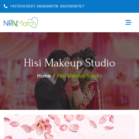
+9173003597
,
9842981178
,
8605958727
Hisi Makeup Studio
Home
Hisi Makeup Studio