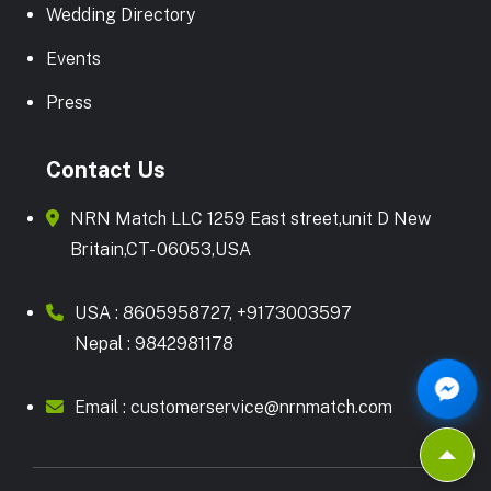
Wedding Directory
Events
Press
Contact Us
NRN Match LLC 1259 East street,unit D New
Britain,CT- 06053,USA
USA :
8605958727
,
+9173003597
Nepal :
9842981178
Email :
customerservice@nrnmatch.com