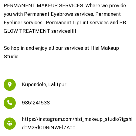
PERMANENT MAKEUP SERVICES. Where we provide
you with Permanent Eyebrows services, Permanent
Eyeliner services, Permanent LipTint services and BB
GLOW TREATMENT services!!!!
So hop in and enjoy all our services at Hisi Makeup
Studio
Kupondole, Lalitpur
9851241538
https://instagram.com/hisi_makeup_studio?igshi
d=MzRlODBiNWFlZA==