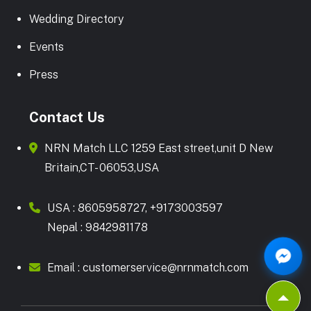
Wedding Directory
Events
Press
Contact Us
NRN Match LLC 1259 East street,unit D New
Britain,CT- 06053,USA
USA :
8605958727
,
+9173003597
Nepal :
9842981178
Email :
customerservice@nrnmatch.com