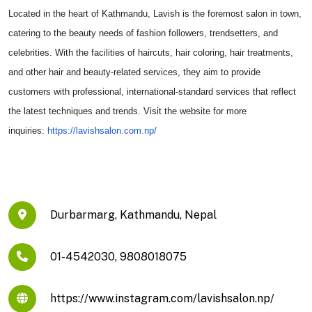
Located in the heart of Kathmandu, Lavish is the foremost salon in town,
catering to the beauty needs of fashion followers, trendsetters, and
celebrities. With the facilities of haircuts, hair coloring, hair treatments,
and other hair and beauty-related services, they aim to provide
customers with professional, international-standard services that reflect
the latest techniques and trends. Visit the website for more
inquiries:
https://
lavishsalon.com.np/
Durbarmarg, Kathmandu, Nepal
01-4542030, 9808018075
https://www.instagram.com/lavishsalon.np/