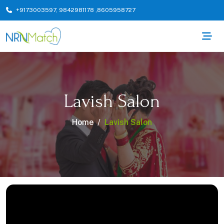
+9173003597
,
9842981178
,
8605958727
Lavish Salon
Home
Lavish Salon