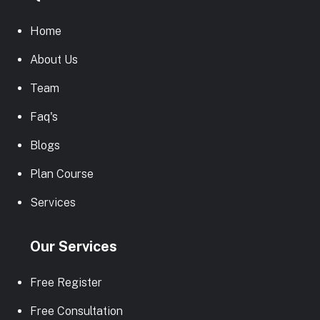
Home
About Us
Team
Faq's
Blogs
Plan Course
Services
Our Services
Free Register
Free Consultation