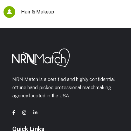
Hair & Makeup
NRN Match is a certified and highly confidential
offline hand-picked professional matchmaking
agency located in the USA
Quick Links