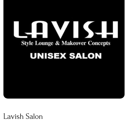
Lavish Salon