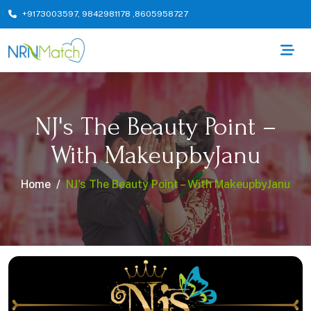
+9173003597
,
9842981178
,
8605958727
NJ's The Beauty Point –
With MakeupbyJanu
Home
NJ's The Beauty Point – With MakeupbyJanu