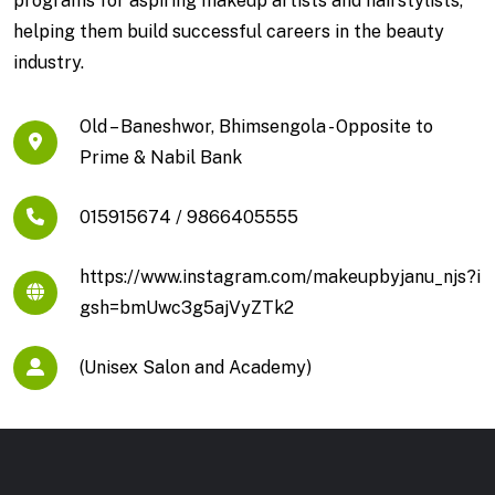
programs for aspiring makeup artists and hairstylists,
helping them build successful careers in the beauty
industry.
Old – Baneshwor, Bhimsengola - Opposite to
Prime & Nabil Bank
015915674 / 9866405555
https://www.instagram.com/makeupbyjanu_njs?i
gsh=bmUwc3g5ajVyZTk2
(Unisex Salon and Academy)