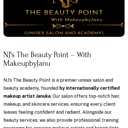
NJ's The Beauty Point – With
MakeupbyJanu
NJ's The Beauty Point is a premier unisex salon and
beauty academy, founded
by internationally certified
makeup artist Januka
. Our salon offers top-notch hair,
makeup, and skincare services, ensuring every client
leaves feeling confident and radiant. Alongside our
beauty services, we also provide professional training