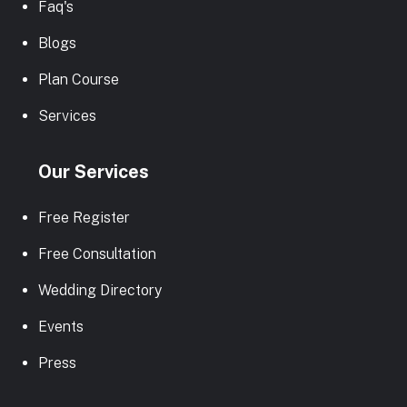
Faq's
Blogs
Plan Course
Services
Our Services
Free Register
Free Consultation
Wedding Directory
Events
Press