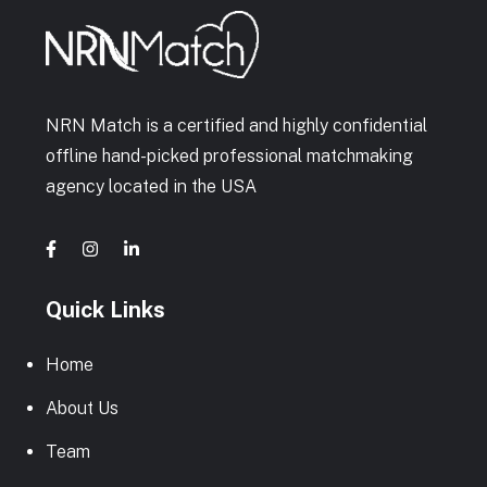
NRN Match is a certified and highly confidential
offline hand-picked professional matchmaking
agency located in the USA
Quick Links
Home
About Us
Team