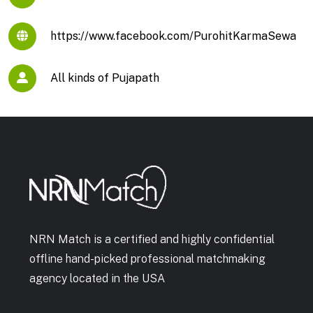
https://www.facebook.com/PurohitKarmaSewa
All kinds of Pujapath
NRN Match is a certified and highly confidential
offline hand-picked professional matchmaking
agency located in the USA