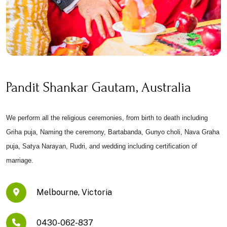
Pandit Shankar Gautam, Australia
We perform all the religious ceremonies, from birth to death including
Griha puja, Naming the ceremony, Bartabanda, Gunyo choli, Nava Graha
puja, Satya Narayan, Rudri, and wedding including certification of
marriage.
Melbourne, Victoria
0430-062-837