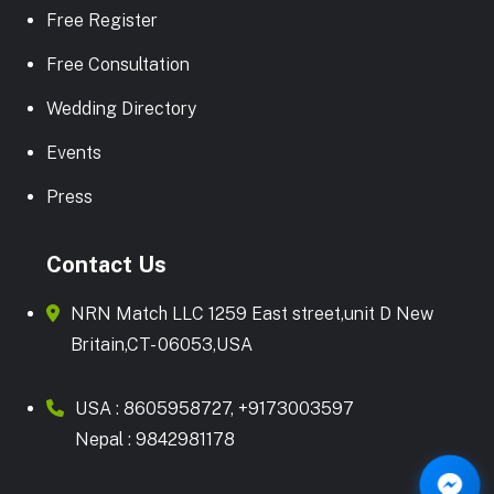
Free Register
Free Consultation
Wedding Directory
Events
Press
Contact Us
NRN Match LLC 1259 East street,unit D New
Britain,CT- 06053,USA
USA :
8605958727
,
+9173003597
Nepal :
9842981178