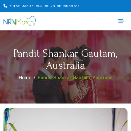
+9173003597
,
9842981178
,
8605958727
Pandit Shankar Gautam,
Australia
Home
Pandit Shankar Gautam, Australia