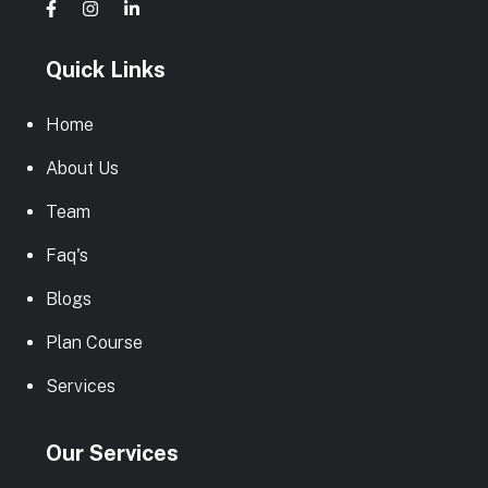
Quick Links
Home
About Us
Team
Faq's
Blogs
Plan Course
Services
Our Services