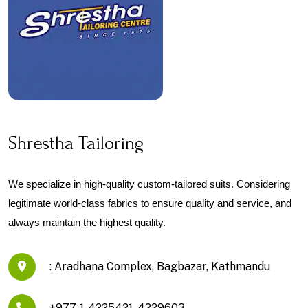
Shrestha Tailoring
We specialize in high-quality custom-tailored suits. Considering 
legitimate world-class fabrics to ensure quality and service, and 
always maintain the highest quality.
: Aradhana Complex, Bagbazar, Kathmandu
+977-1-4225421, 4229603