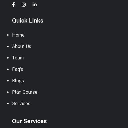
Quick Links
Home
About Us
Team
Faq's
Blogs
Plan Course
Services
Our Services