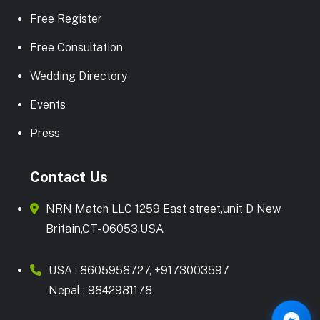
Free Register
Free Consultation
Wedding Directory
Events
Press
Contact Us
NRN Match LLC 1259 East street,unit D New
Britain,CT- 06053,USA
USA :
8605958727
,
+9173003597
Nepal :
9842981178