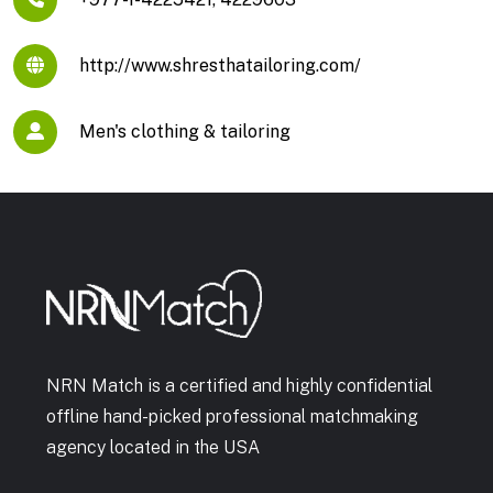
http://www.shresthatailoring.com/
Men's clothing & tailoring
NRN Match is a certified and highly confidential
offline hand-picked professional matchmaking
agency located in the USA