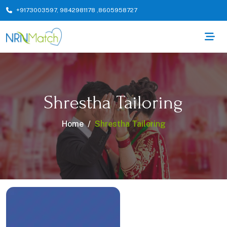
+9173003597
,
9842981178
,
8605958727
Shrestha Tailoring
Home
Shrestha Tailoring