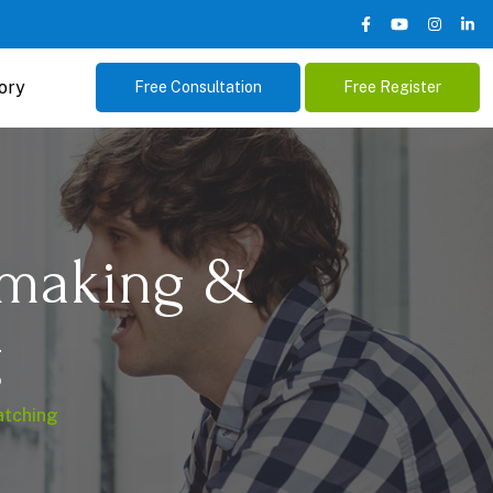
ory
Free Consultation
Free Register
hmaking &
g
atching