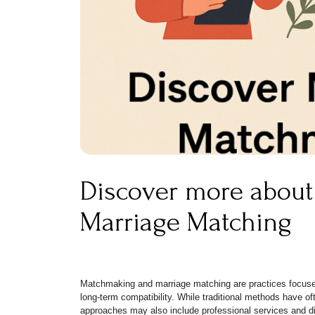
Discover more abou
Marriage Matching
Matchmaking and marriage matching are practices focused
long-term compatibility. While traditional methods have of
approaches may also include professional services and dig