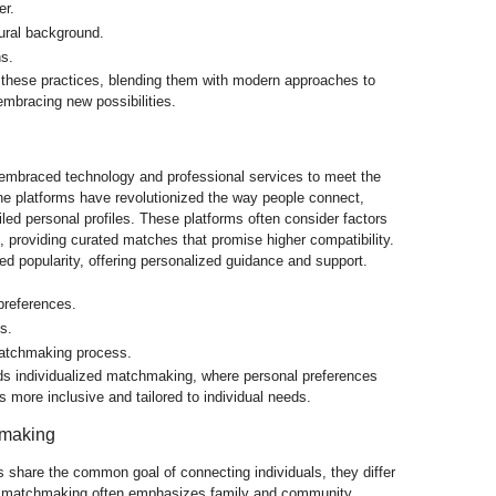
er.
ural background.
ns.
these practices, blending them with modern approaches to
embracing new possibilities.
mbraced technology and professional services to meet the
ine platforms have revolutionized the way people connect,
led personal profiles. These platforms often consider factors
s, providing curated matches that promise higher compatibility.
d popularity, offering personalized guidance and support.
preferences.
s.
matchmaking process.
ds individualized matchmaking, where personal preferences
s more inclusive and tailored to individual needs.
hmaking
share the common goal of connecting individuals, they differ
nal matchmaking often emphasizes family and community