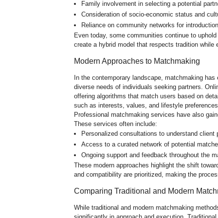
Family involvement in selecting a potential partn
Consideration of socio-economic status and cult
Reliance on community networks for introductio
Even today, some communities continue to uphold 
create a hybrid model that respects tradition while 
Modern Approaches to Matchmaking
In the contemporary landscape, matchmaking has e
diverse needs of individuals seeking partners. Onl
offering algorithms that match users based on detai
such as interests, values, and lifestyle preference
Professional matchmaking services have also gaine
These services often include:
Personalized consultations to understand client 
Access to a curated network of potential matche
Ongoing support and feedback throughout the 
These modern approaches highlight the shift towar
and compatibility are prioritized, making the proces
Comparing Traditional and Modern Matc
While traditional and modern matchmaking methods 
significantly in approach and execution. Traditio