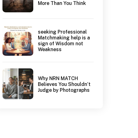
More Than You Think
seeking Professional
Matchmaking help is a
sign of Wisdom not
Weakness
Why NRN MATCH
Believes You Shouldn’t
Judge by Photographs