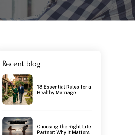
Recent blog
18 Essential Rules for a
Healthy Marriage
Choosing the Right Life
Partner: Why It Matters