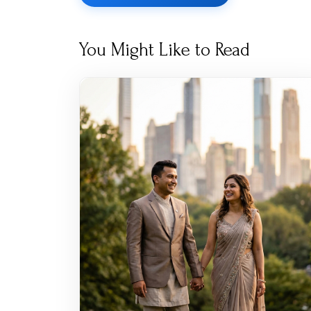
You Might Like to Read