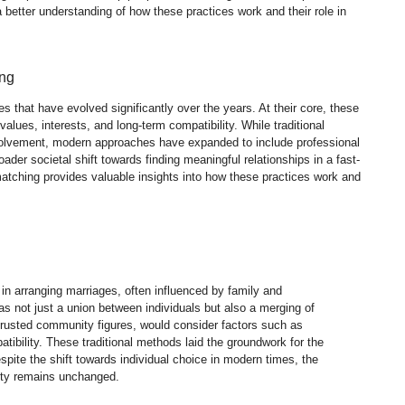
etter understanding of how these practices work and their role in
ing
that have evolved significantly over the years. At their core, these
alues, interests, and long-term compatibility. While traditional
nvolvement, modern approaches have expanded to include professional
oader societal shift towards finding meaningful relationships in a fast-
ching provides valuable insights into how these practices work and
 in arranging marriages, often influenced by family and
s not just a union between individuals but also a merging of
trusted community figures, would consider factors such as
tibility. These traditional methods laid the groundwork for the
ite the shift towards individual choice in modern times, the
ity remains unchanged.