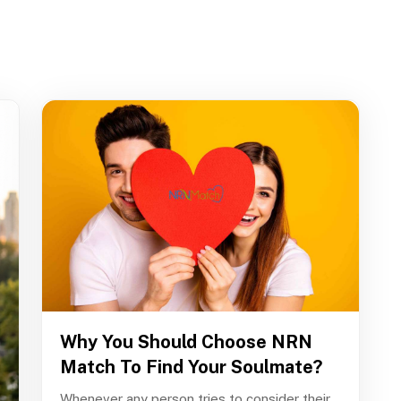
Why You Should Choose NRN
Match To Find Your Soulmate?
Whenever any person tries to consider their