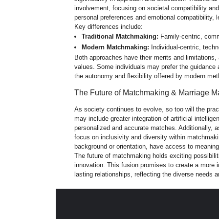
involvement, focusing on societal compatibility and 
personal preferences and emotional compatibility, l
Key differences include:
Traditional Matchmaking:
Family-centric, commu
Modern Matchmaking:
Individual-
centric, tech
Both approaches have their merits and limitations, 
values. Some individuals may prefer the guidance 
the autonomy and flexibility offered by modern me
The Future of Matchmaking & Marriage M
As society continues to evolve, so too will the pr
may include greater integration of artificial intel
personalized and accurate matches. Additionally, a
focus on inclusivity and diversity within matchmakin
background or orientation, have access to meaning
The future of matchmaking holds exciting possibilit
innovation. This fusion promises to create a more 
lasting relationships, reflecting the diverse needs 