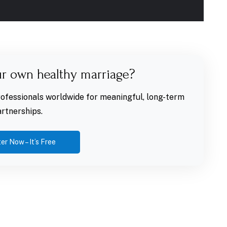
ur own healthy marriage?
fessionals worldwide for meaningful, long-term
rtnerships.
er Now – It’s Free