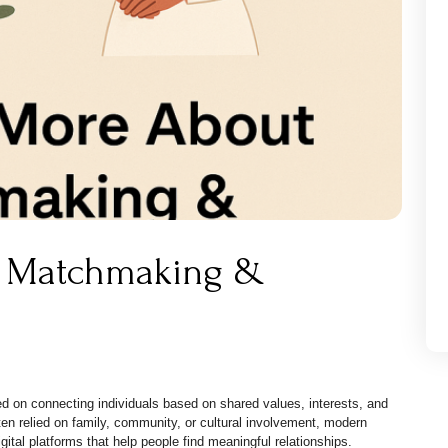
t Matchmaking &
 on connecting individuals based on shared values, interests, and
ten relied on family, community, or cultural involvement, modern
ital platforms that help people find meaningful relationships.