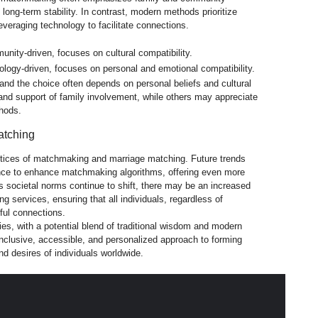
long-term stability. In contrast, modern methods prioritize
everaging technology to facilitate connections.
nity-driven, focuses on cultural compatibility.
nology-driven, focuses on personal and emotional compatibility.
and the choice often depends on personal beliefs and cultural
and support of family involvement, while others may appreciate
thods.
atching
actices of matchmaking and marriage matching. Future trends
ligence to enhance matchmaking algorithms, offering even more
s societal norms continue to shift, there may be an increased
g services, ensuring that all individuals, regardless of
ful connections.
ies, with a potential blend of traditional wisdom and modern
inclusive, accessible, and personalized approach to forming
and desires of individuals worldwide.