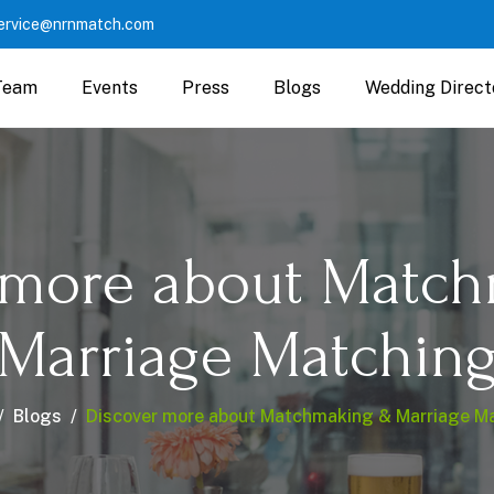
ervice@nrnmatch.com
Team
Events
Press
Blogs
Wedding Direct
 more about Matc
Marriage Matchin
Blogs
Discover more about Matchmaking & Marriage M