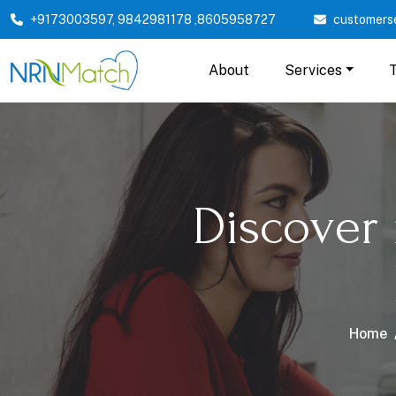
+9173003597
,
9842981178
,
8605958727
customers
About
Services
Discover
Home