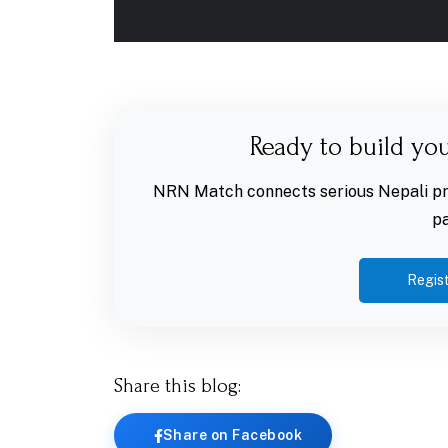
Ready to build yo
NRN Match connects serious Nepali pro
pa
Regist
Share this blog:
Share on Facebook