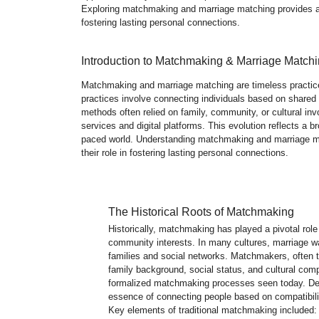
Exploring matchmaking and marriage matching provides a b
fostering lasting personal connections.
Introduction to Matchmaking & Marriage Match
Matchmaking and marriage matching are timeless practices 
practices involve connecting individuals based on shared v
methods often relied on family, community, or cultural i
services and digital platforms. This evolution reflects a br
paced world. Understanding matchmaking and marriage mat
their role in fostering lasting personal connections.
The Historical Roots of Matchmaking
Historically, matchmaking has played a pivotal role
community interests. In many cultures, marriage wa
families and social networks. Matchmakers, often 
family background, social status, and cultural compa
formalized matchmaking processes seen today. Desp
essence of connecting people based on compatibil
Key elements of traditional matchmaking included: