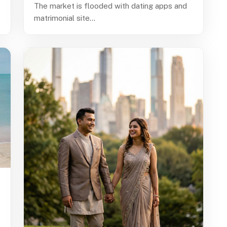
The market is flooded with dating apps and
matrimonial site...