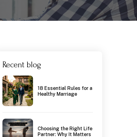
Recent blog
18 Essential Rules for a
Healthy Marriage
Choosing the Right Life
Partner: Why It Matters