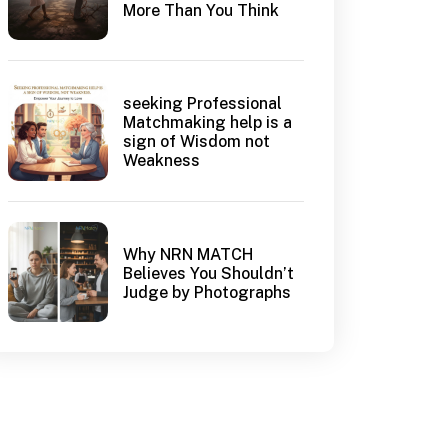
More Than You Think
seeking Professional
Matchmaking help is a
sign of Wisdom not
Weakness
Why NRN MATCH
Believes You Shouldn’t
Judge by Photographs