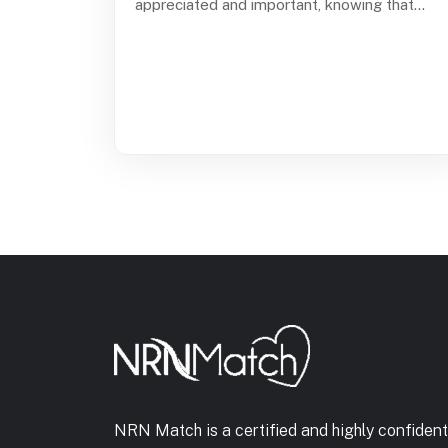
appreciated and important, knowing that...
NRN Match is a certified and highly confident