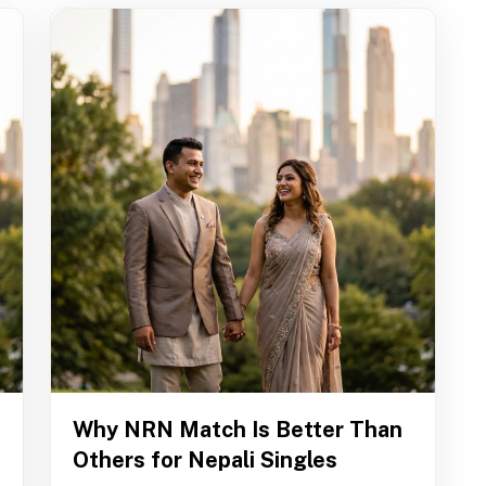
Why NRN Match Is Better Than
Others for Nepali Singles