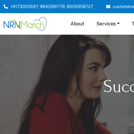
+9173003597
,
9842981178
,
8605958727
customers
About
Services
Suc