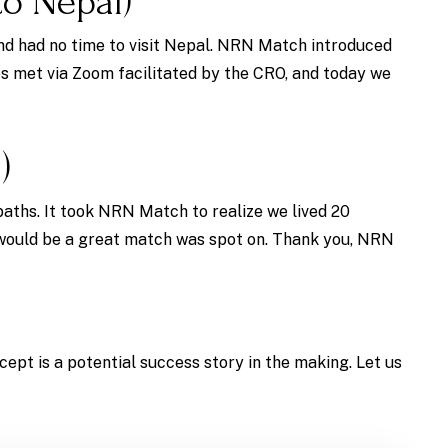
o Nepal)
nd had no time to visit Nepal. NRN Match introduced
es met via Zoom facilitated by the CRO, and today we
)
paths. It took NRN Match to realize we lived 20
 would be a great match was spot on. Thank you, NRN
cept is a potential success story in the making. Let us