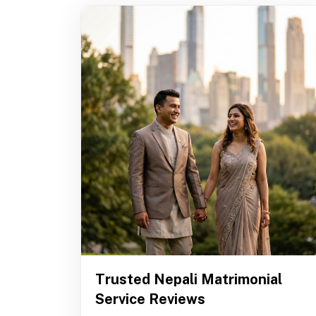
Trusted Nepali Matrimonial
Service Reviews