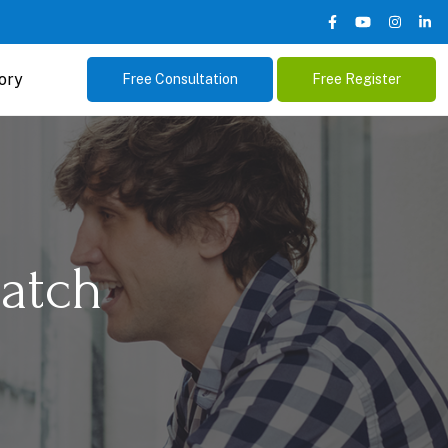
ory
Free Consultation
Free Register
atch