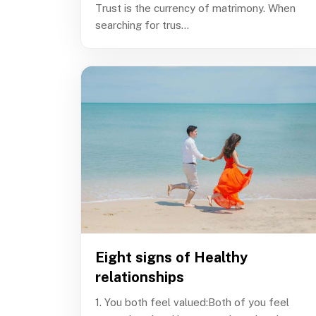
Trust is the currency of matrimony. When
searching for trus...
Eight signs of Healthy
relationships
1. You both feel valued:Both of you feel