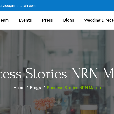
ervice@nrnmatch.com
Team
Events
Press
Blogs
Wedding Direct
cess Stories NRN M
Home
Blogs
Success Stories NRN Match