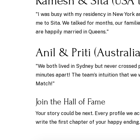
Ramesh & Sita (USA t
"I was busy with my residency in New York a
me to Sita. We talked for months, our famili
are happily married in Queens."
Anil & Priti (Australia
"We both lived in Sydney but never crossed 
minutes apart! The team’s intuition that we
Match!"
Join the Hall of Fame
Your story could be next. Every profile we ac
write the first chapter of your happy ending.