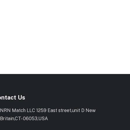
ntact Us
NRN Match LLC 1259 East street,unit D New
Britain,CT- 06053,USA