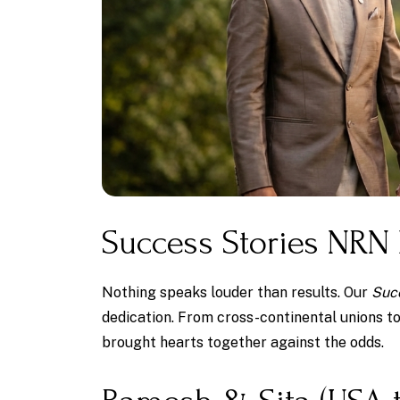
Success Stories NRN
Nothing speaks louder than results. Our
Suc
dedication. From cross-continental unions t
brought hearts together against the odds.