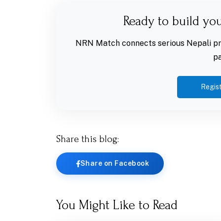
Ready to build yo
NRN Match connects serious Nepali pro
pa
Regist
Share this blog:
Share on Facebook
You Might Like to Read