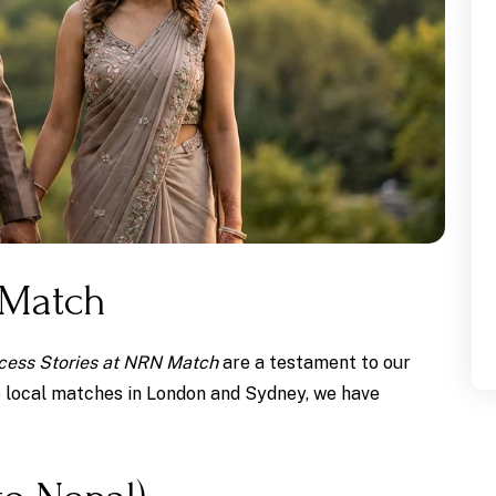
 Match
cess Stories at NRN Match
are a testament to our
o local matches in London and Sydney, we have