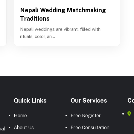
Nepali Wedding Matchmaking
Traditions
Nepali weddings are vibrant, filled with
rituals, color, an...
Quick Links
Our Services
Co
Home
Free Register
About Us
Free Consultation
ial