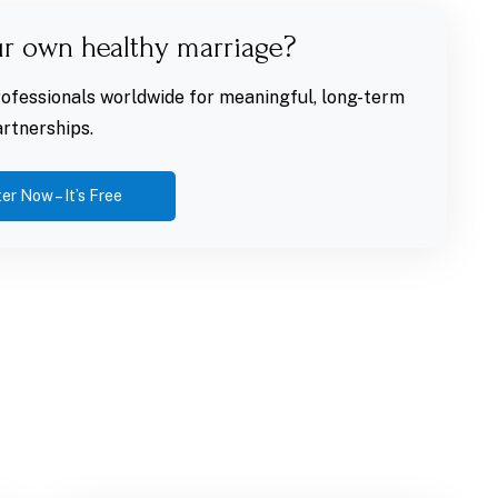
ur own healthy marriage?
fessionals worldwide for meaningful, long-term
rtnerships.
er Now – It’s Free